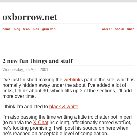
oxborrow.net
home
blog
tech
pics
grim dark
career
social
links
2 new fun things and stuff
Wednesday, 25 April 2001
I’ve just finished making the
weblinks
part of the site, which is
normally hidden away under the about, I’ve added a lot of
links, I think about 30, which fills up 3 of the sections, I’ll add
more over time.
I think I’m addicted to
black & white
.
I’m also passing the time writting a little irc chatter bot in perl
(to run via the
X-Chat
irc client), affectionatly named watBot,
he’s looking promising. I will post his source on here when
he’s reached an acceptable level of compleation.