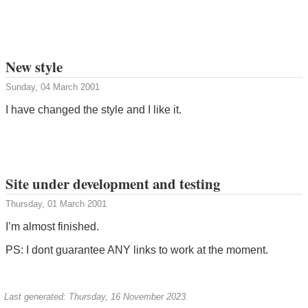
New style
Sunday, 04 March 2001
I have changed the style and I like it.
Site under development and testing
Thursday, 01 March 2001
I’m almost finished.
PS: I dont guarantee ANY links to work at the moment.
Last generated: Thursday, 16 November 2023.