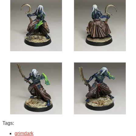
Tags:
grimdark