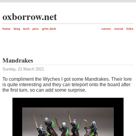
oxborrow.net
home
blog
tech
pics
grim dark
career
social
links
Mandrakes
Sunday, 21 March 2021
To compliment the Wyches I got some Mandrakes. Their lore
is quite interesting and they can teleport onto the board after
the first turn, so can add some surprise.