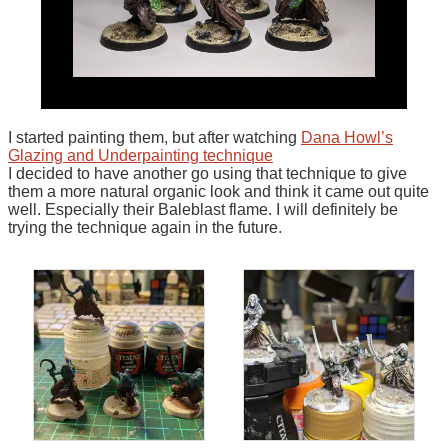
I started painting them, but after watching
Dana Howl’s
Glazing and Underpainting technique
I decided to have another go using that technique to give
them a more natural organic look and think it came out quite
well. Especially their Baleblast flame. I will definitely be
trying the technique again in the future.