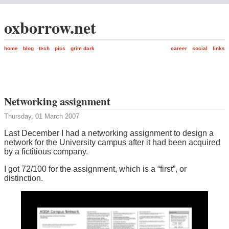
oxborrow.net
home
blog
tech
pics
grim dark
career
social
links
Networking assignment
Thursday, 01 March 2007
Last December I had a networking assignment to design a
network for the University campus after it had been acquired
by a fictitious company.
I got 72/100 for the assignment, which is a “first”, or
distinction.