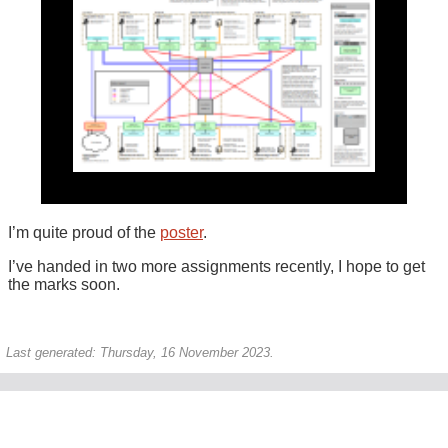
I’m quite proud of the
poster
.
I’ve handed in two more assignments recently, I hope to get
the marks soon.
Last generated: Thursday, 16 November 2023.