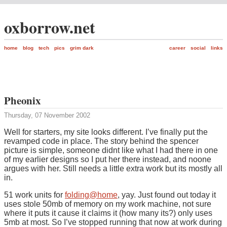
oxborrow.net
home
blog
tech
pics
grim dark
career
social
links
Pheonix
Thursday, 07 November 2002
Well for starters, my site looks different. I’ve finally put the
revamped code in place. The story behind the spencer
picture is simple, someone didnt like what I had there in one
of my earlier designs so I put her there instead, and noone
argues with her. Still needs a little extra work but its mostly all
in.
51 work units for
folding@home
, yay. Just found out today it
uses stole 50mb of memory on my work machine, not sure
where it puts it cause it claims it (how many its?) only uses
5mb at most. So I’ve stopped running that now at work during