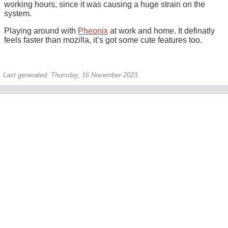
working hours, since it was causing a huge strain on the
system.
Playing around with
Pheonix
at work and home. It definatly
feels faster than mozilla, it’s got some cute features too.
Last generated: Thursday, 16 November 2023.