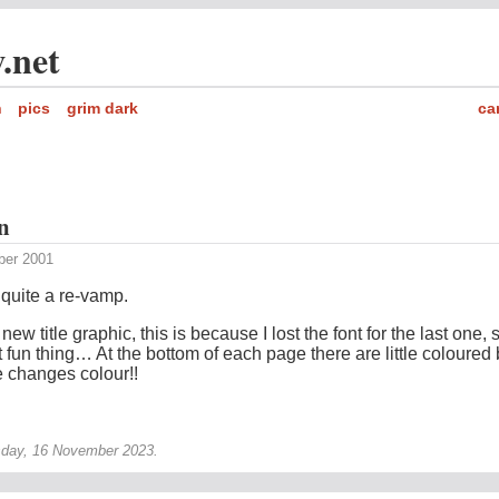
.net
h
pics
grim dark
ca
n
ber 2001
e quite a re-vamp.
a new title graphic, this is because I lost the font for the last one, 
xt fun thing… At the bottom of each page there are little coloured
e changes colour!!
sday, 16 November 2023.