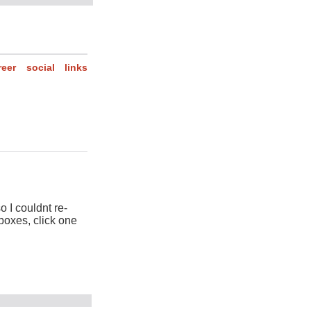
reer
social
links
so I couldnt re-
 boxes, click one