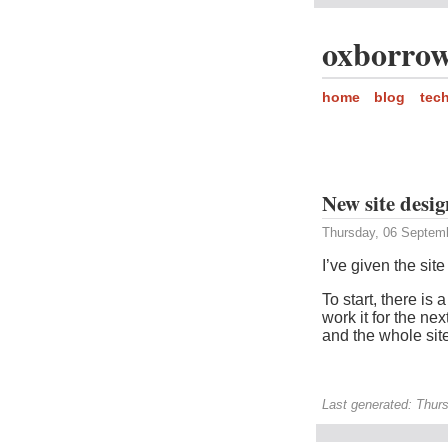
oxborrow
home
blog
tec
New site desig
Thursday, 06 Septem
I’ve given the sit
To start, there is 
work it for the ne
and the whole sit
Last generated: Thur