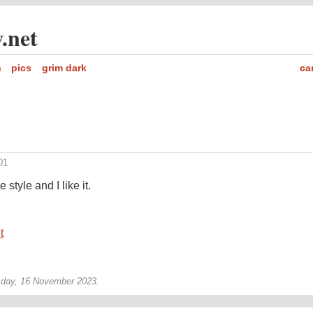
.net
h
pics
grim dark
ca
01
style and I like it.
t
sday, 16 November 2023.