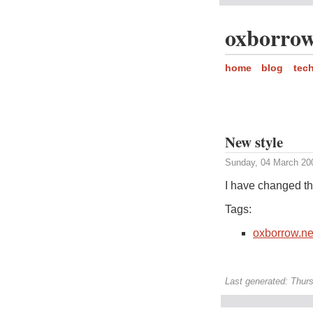
oxborrow
home
blog
tec
New style
Sunday, 04 March 20
I have changed the 
Tags:
oxborrow.ne
Last generated: Thur