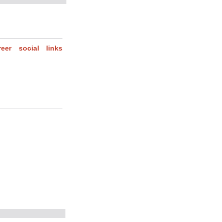
reer
social
links