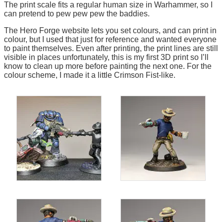
The print scale fits a regular human size in Warhammer, so I
can pretend to pew pew pew the baddies.
The Hero Forge website lets you set colours, and can print in
colour, but I used that just for reference and wanted everyone
to paint themselves. Even after printing, the print lines are still
visible in places unfortunately, this is my first 3D print so I’ll
know to clean up more before painting the next one. For the
colour scheme, I made it a little Crimson Fist-like.