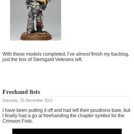
With these models completed, I’ve
almost
finish my backlog,
just the box of Sterngard Veterans left.
Freehand fists
Saturday, 25 December 2021
I have been putting it off and had left their poudrons bare, but
I finally had a go at freehanding the chapter symbol for the
Crimson Fists.