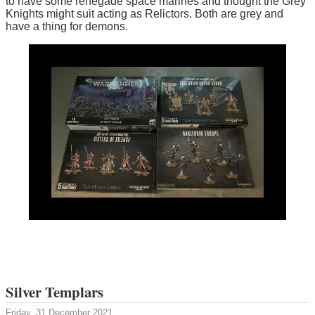
to have some renegade space marines and thought the Grey
Knights might suit acting as Relictors. Both are grey and
have a thing for demons.
Silver Templars
Friday, 31 December 2021