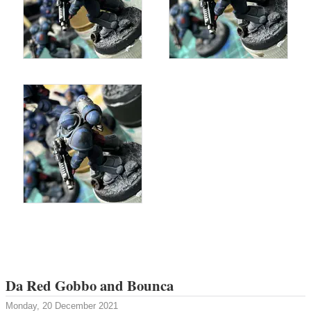
Da Red Gobbo and Bounca
Monday, 20 December 2021