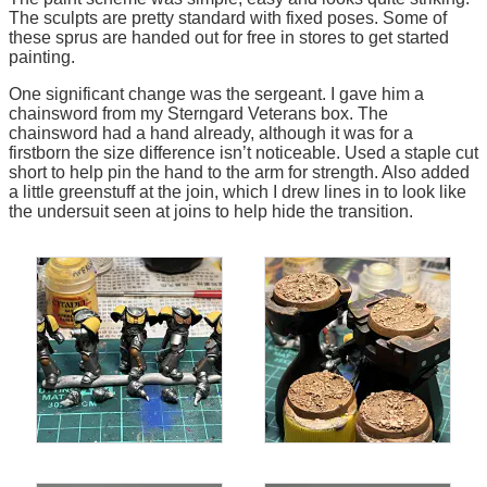
The sculpts are pretty standard with fixed poses. Some of
these sprus are handed out for free in stores to get started
painting.
One significant change was the sergeant. I gave him a
chainsword from my Sterngard Veterans box. The
chainsword had a hand already, although it was for a
firstborn the size difference isn’t noticeable. Used a staple cut
short to help pin the hand to the arm for strength. Also added
a little greenstuff at the join, which I drew lines in to look like
the undersuit seen at joins to help hide the transition.