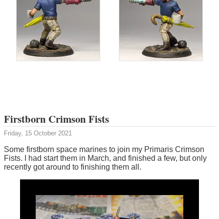
Firstborn Crimson Fists
Friday, 15 October 2021
Some firstborn space marines to join my Primaris Crimson
Fists. I had start them in March, and finished a few, but only
recently got around to finishing them all.