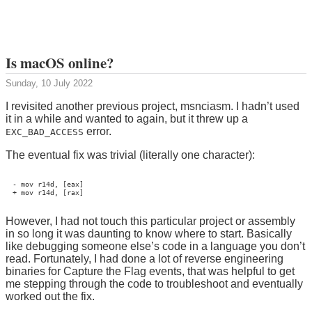
Is macOS online?
Sunday, 10 July 2022
I revisited another previous project, msnciasm. I hadn’t used
it in a while and wanted to again, but it threw up a
error.
EXC_BAD_ACCESS
The eventual fix was trivial (literally one character):
- mov r14d, [eax]

However, I had not touch this particular project or assembly
in so long it was daunting to know where to start. Basically
like debugging someone else’s code in a language you don’t
read. Fortunately, I had done a lot of reverse engineering
binaries for Capture the Flag events, that was helpful to get
me stepping through the code to troubleshoot and eventually
worked out the fix.