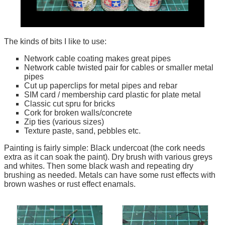
The kinds of bits I like to use:
Network cable coating makes great pipes
Network cable twisted pair for cables or smaller metal
pipes
Cut up paperclips for metal pipes and rebar
SIM card / membership card plastic for plate metal
Classic cut spru for bricks
Cork for broken walls/concrete
Zip ties (various sizes)
Texture paste, sand, pebbles etc.
Painting is fairly simple: Black undercoat (the cork needs
extra as it can soak the paint). Dry brush with various greys
and whites. Then some black wash and repeating dry
brushing as needed. Metals can have some rust effects with
brown washes or rust effect enamals.