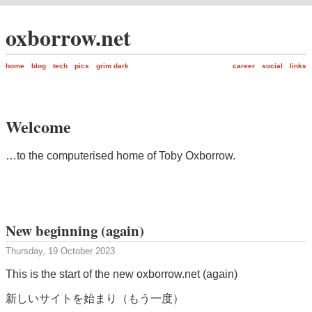
oxborrow.net
home
blog
tech
pics
grim dark
career
social
links
Welcome
…to the computerised home of Toby Oxborrow.
New beginning (again)
Thursday, 19 October 2023
This is the start of the new oxborrow.net (again)
新しいサイトを始まり（もう一度）