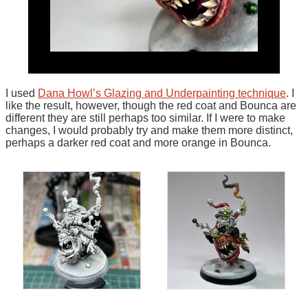
I used
Dana Howl’s Glazing and Underpainting technique
. I
like the result, however, though the red coat and Bounca are
different they are still perhaps too similar. If I were to make
changes, I would probably try and make them more distinct,
perhaps a darker red coat and more orange in Bounca.