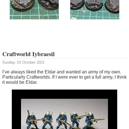
Craftworld Iybraesil
Sunday, 03 October 2021
I’ve always liked the Eldar and wanted an army of my own.
Particularly Craftworlds. If I were ever to get a full army, I think
it would be Eldar.