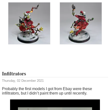
Infiltrators
Thursday, 02 December 2021
Probably the first models I got from Ebay were these
infiltrators, but I didn’t paint them up until recently.