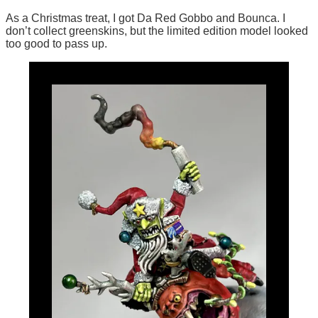
As a Christmas treat, I got Da Red Gobbo and Bounca. I
don’t collect greenskins, but the limited edition model looked
too good to pass up.