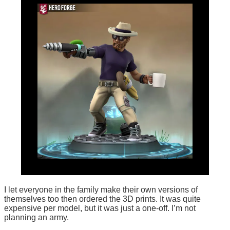
I let everyone in the family make their own versions of
themselves too then ordered the 3D prints. It was quite
expensive per model, but it was just a one-off. I’m not
planning an army.