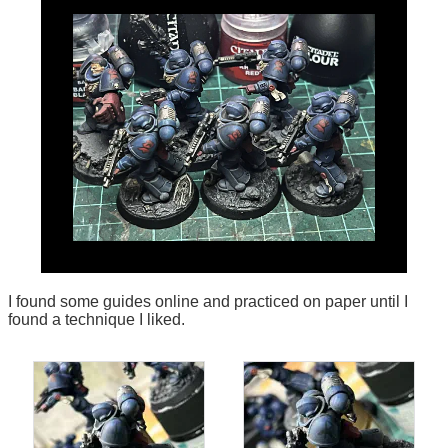
I found some guides online and practiced on paper until I
found a technique I liked.