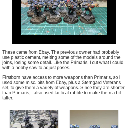
These came from Ebay. The previous owner had probably
use plastic cement, melting some of the models around the
joins, losing some detail. Like the Primaris, I cut what I could
with a hobby saw to adjust poses.
Firstborn have access to more weapons than Primaris, so I
used some misc. bits from Ebay, plus a Sterngard Veterans
set, to give them a variety of weapons. Since they are shorter
than Primaris, I also used tactical rubble to make them a bit
taller.