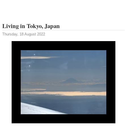
Living in Tokyo, Japan
Thursday, 18 August 2022