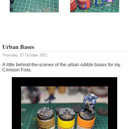
Urban Bases
Thursday, 07 October 2021
A little behind-the-scenes of the urban rubble bases for my
Crimson Fists.