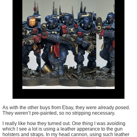
As with the other buys from Ebay, they were already posed.
They weren’t pre-painted, so no stripping necessary.
I really like how they turned out. One thing I was avoiding
which I see a lot is using a leather apperance to the gun
holsters and straps. In my head cannon, using such leather