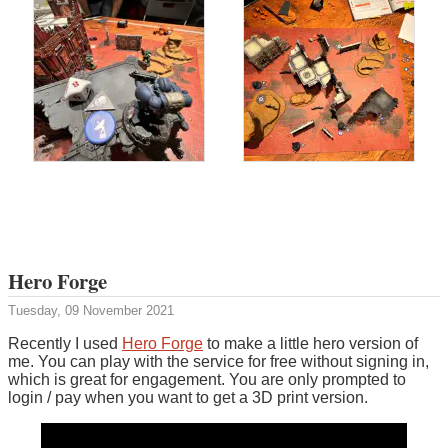
Hero Forge
Tuesday, 09 November 2021
Recently I used
Hero Forge
to make a little hero version of
me. You can play with the service for free without signing in,
which is great for engagement. You are only prompted to
login / pay when you want to get a 3D print version.