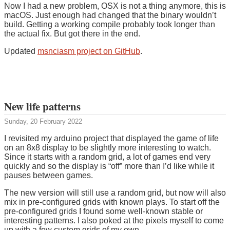
Now I had a new problem, OSX is not a thing anymore, this is
macOS. Just enough had changed that the binary wouldn’t
build. Getting a working compile probably took longer than
the actual fix. But got there in the end.
Updated
msnciasm project on GitHub
.
New life patterns
Sunday, 20 February 2022
I revisited my arduino project that displayed the game of life
on an 8x8 display to be slightly more interesting to watch.
Since it starts with a random grid, a lot of games end very
quickly and so the display is “off” more than I’d like while it
pauses between games.
The new version will still use a random grid, but now will also
mix in pre-configured grids with known plays. To start off the
pre-configured grids I found some well-known stable or
interesting patterns. I also poked at the pixels myself to come
up with a few custom grids of my own.