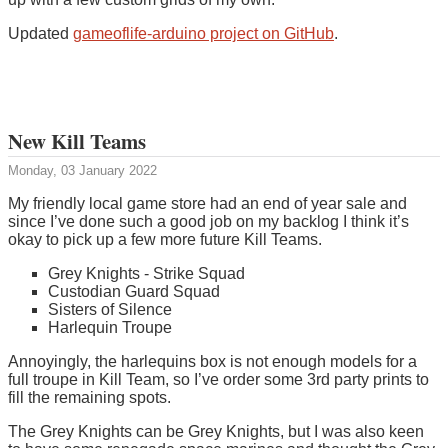
Updated
gameoflife-arduino project on GitHub
.
New Kill Teams
Monday, 03 January 2022
My friendly local game store had an end of year sale and
since I’ve done such a good job on my backlog I think it’s
okay to pick up a few more future Kill Teams.
Grey Knights - Strike Squad
Custodian Guard Squad
Sisters of Silence
Harlequin Troupe
Annoyingly, the harlequins box is not enough models for a
full troupe in Kill Team, so I’ve order some 3rd party prints to
fill the remaining spots.
The Grey Knights can be Grey Knights, but I was also keen