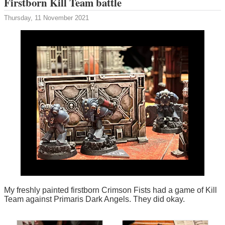
Firstborn Kill Team battle
Thursday, 11 November 2021
My freshly painted firstborn Crimson Fists had a game of Kill
Team against Primaris Dark Angels. They did okay.