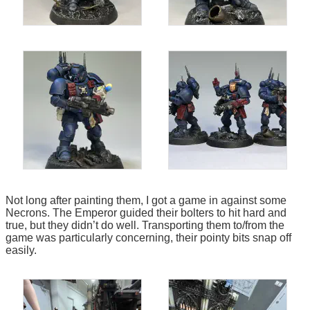
Not long after painting them, I got a game in against some
Necrons. The Emperor guided their bolters to hit hard and
true, but they didn’t do well. Transporting them to/from the
game was particularly concerning, their pointy bits snap off
easily.