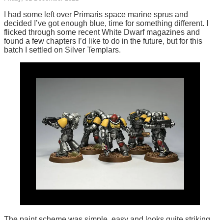
I had some left over Primaris space marine sprus and
decided I’ve got enough blue, time for something different. I
flicked through some recent White Dwarf magazines and
found a few chapters I’d like to do in the future, but for this
batch I settled on Silver Templars.
The paint scheme was simple, easy and looks quite striking.