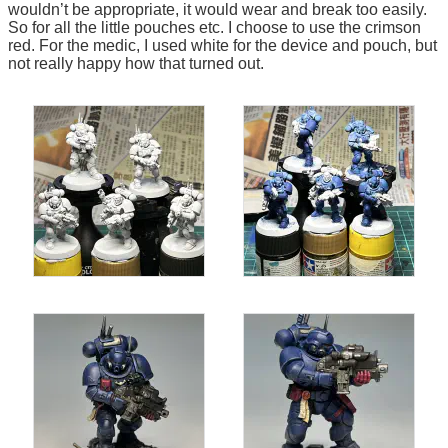
wouldn’t be appropriate, it would wear and break too easily.
So for all the little pouches etc. I choose to use the crimson
red. For the medic, I used white for the device and pouch, but
not really happy how that turned out.