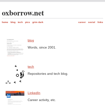
oxborrow.net
home
blog
tech
pics
grim dark
career
social
links
blog
Words, since 2001.
tech
Repositories and tech blog.
LinkedIn
Career activity, etc.