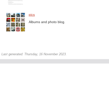
pics
Albums and photo blog.
Last generated: Thursday, 16 November 2023.